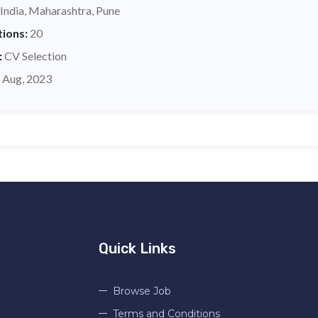
India, Maharashtra, Pune
tions:
20
:
CV Selection
 Aug, 2023
Quick Links
Browse Job
Terms and Conditions