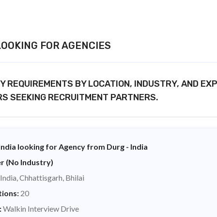
OOKING FOR AGENCIES
 REQUIREMENTS BY LOCATION, INDUSTRY, AND EX
RS SEEKING RECRUITMENT PARTNERS.
ndia looking for Agency from Durg - India
r (No Industry)
India, Chhattisgarh, Bhilai
tions:
20
:
Walkin Interview Drive