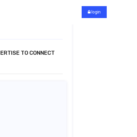
login
PERTISE TO CONNECT