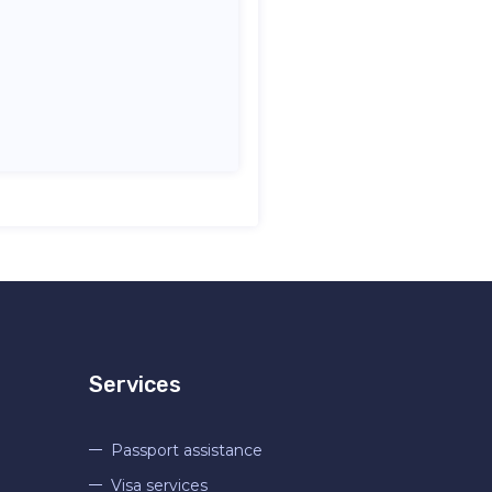
Services
Passport assistance
Visa services