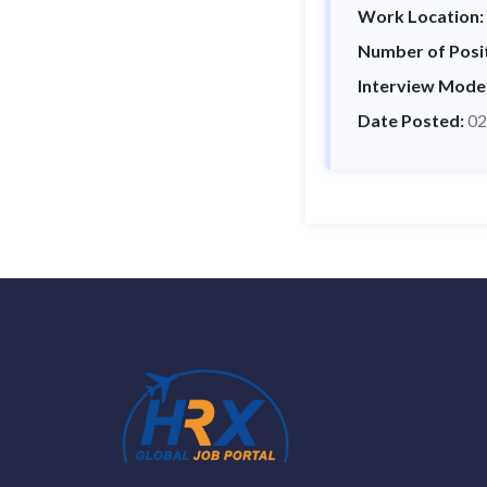
Work Location:
Number of Posi
Interview Mode
Date Posted:
02