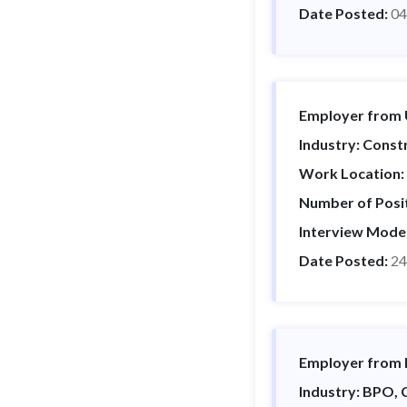
Date Posted:
04
Employer from U
Industry: Constr
Work Location:
Number of Posi
Interview Mode
Date Posted:
24
Employer from I
Industry: BPO,