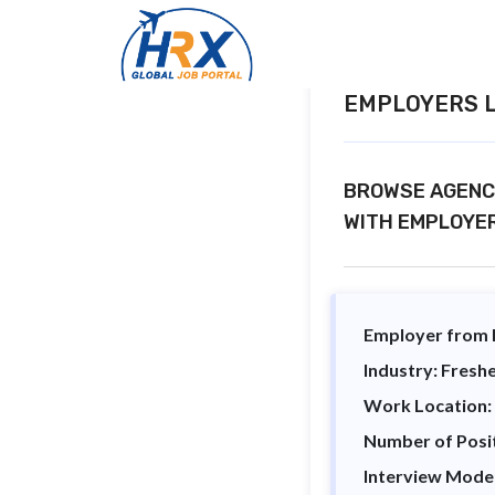
EMPLOYERS L
BROWSE AGENCY
WITH EMPLOYE
Employer from I
Industry: Freshe
Work Location:
Number of Posi
Interview Mode