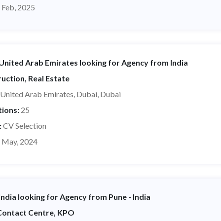
 Feb, 2025
nited Arab Emirates looking for Agency from India
uction, Real Estate
United Arab Emirates, Dubai, Dubai
tions:
25
:
CV Selection
 May, 2024
ndia looking for Agency from Pune - India
 Contact Centre, KPO