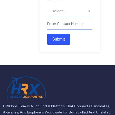
--select--
Submit
HRXJobs.com Is A Job Portal Platform That Connects Candidates,
Agencies, And Employers Worldwide For Both Skilled And Unskilled