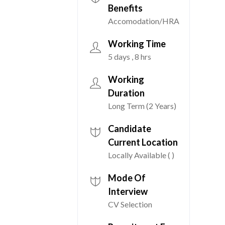
Benefits
Accomodation/HRA
Working Time
5 days , 8 hrs
Working
Duration
Long Term (2 Years)
Candidate
Current Location
Locally Available ( )
Mode Of
Interview
CV Selection