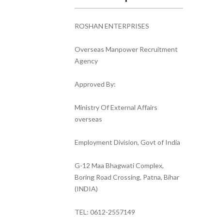
ROSHAN ENTERPRISES
Overseas Manpower Recruitment
Agency
Approved By:
Ministry Of External Affairs
overseas
Employment Division, Govt of India
G-12 Maa Bhagwati Complex,
Boring Road Crossing, Patna, Bihar
(INDIA)
TEL: 0612-2557149