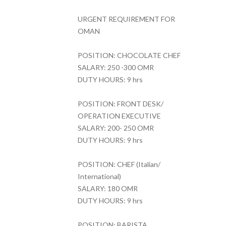
URGENT REQUIREMENT FOR
OMAN
POSITION: CHOCOLATE CHEF
SALARY: 250 -300 OMR
DUTY HOURS: 9 hrs
POSITION: FRONT DESK/
OPERATION EXECUTIVE
SALARY: 200- 250 OMR
DUTY HOURS: 9 hrs
POSITION: CHEF (Italian/
International)
SALARY: 180 OMR
DUTY HOURS: 9 hrs
POSITION: BARISTA