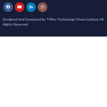
Designed And Developed By TRRev Technology Private Limited. All
Rights Reserved