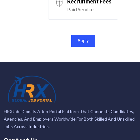
Recruitment Fees
Paid Service
Apply
HRXJobs.com Is A Job Portal Platform That Connects Candidates,
Agencies, And Employers Worldwide For Both Skilled And Unskilled
Jobs Across Industries.