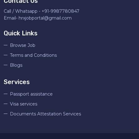
Contact Us
Call / Whatsapp -
+91-9987780847
Email-
hrxjobportal@gmail.com
Quick Links
Browse Job
Terms and Conditions
Blogs
Services
Passport assistance
Visa services
Documents Attestation Services