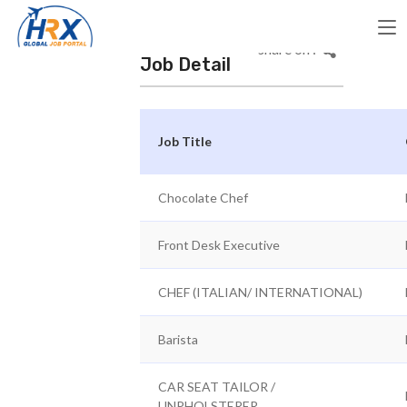
share on :
Job Detail
Job Title
Chocolate Chef
Front Desk Executive
CHEF (ITALIAN/ INTERNATIONAL)
Barista
CAR SEAT TAILOR /
UNPHOLSTERER