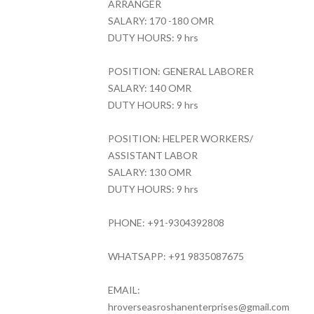
ARRANGER
SALARY: 170 -180 OMR
DUTY HOURS: 9 hrs
POSITION: GENERAL LABORER
SALARY: 140 OMR
DUTY HOURS: 9 hrs
POSITION: HELPER WORKERS/
ASSISTANT LABOR
SALARY: 130 OMR
DUTY HOURS: 9 hrs
PHONE: +91-9304392808
WHATSAPP: +91 9835087675
EMAIL:
hroverseasroshanenterprises@gmail.com