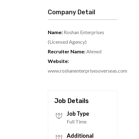
Company Detail
Name:
Roshan Enterprises
(Licensed Agency)
Recruiter Name:
Ahmed
Website:
www.roshanenterprisesoverseas.com
Job Details
Job Type
Full Time
Additional