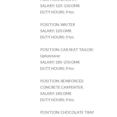
SALARY: 120- 150 OMR
DUTY HOURS: 9 hrs
POSITION: WAITER
SALARY: 120 OMR
DUTY HOURS: 9 hrs
POSITION: CAR SEAT TAILOR/
Upholsterer
SALARY: 180 -250 OMR
DUTY HOURS: 9 hrs
POSITION: REINFORCED
CONCRETE CARPENTER
SALARY: 180 OMR
DUTY HOURS: 9 hrs
POSITION: CHOCOLATE TRAY