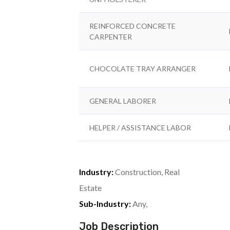
REINFORCED CONCRETE
CARPENTER
CHOCOLATE TRAY ARRANGER
GENERAL LABORER
HELPER / ASSISTANCE LABOR
Industry:
Construction, Real
Estate
Sub-Industry:
Any,
Job Description